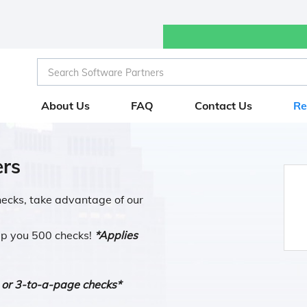
Search Software Partners
Search Software Partners
About Us
FAQ
Contact Us
Re
rs
checks, take advantage of our
ip you 500 checks!
*Applies
 or 3-to-a-page checks*