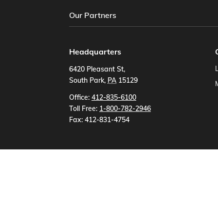
Our Partners
Headquarters
6420 Pleasant St
,
South Park
,
PA
15129
US
Office:
412-835-6100
Toll Free:
1-800-782-2946
Fax:
412-831-4754
Partner Software
AbacusLaw Software
Accu-Build
Addsum B
Amicus Attorney
Amsoft
Aptora
Bottom L
Churchpro - Maryland
Churchsoft, Inc
Compu
Emerging Technologies
Escapia, Inc
Farmwor
Greentree Systems
Harris
Henning Industri