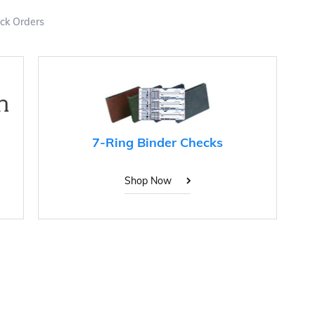
ck Orders
7-Ring Binder Checks
Shop Now