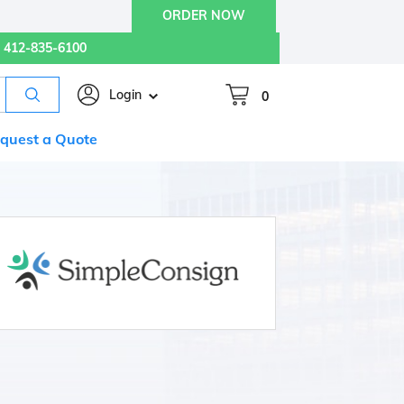
ORDER NOW
412-835-6100
Login
0
quest a Quote