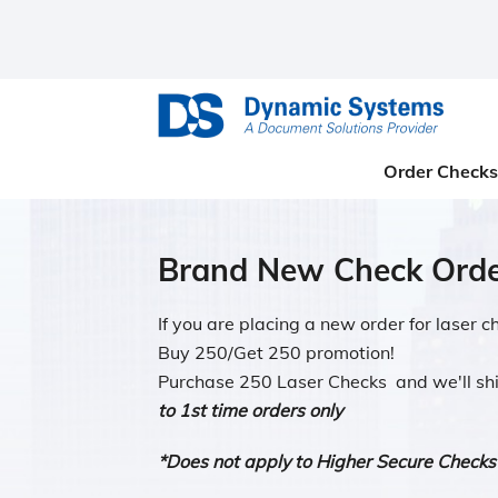
Order Checks
Brand New Check Orde
If you are placing a new order for laser 
Buy 250/Get 250 promotion!
Purchase 250 Laser Checks and we'll sh
to 1st time orders only
*Does not apply to Higher Secure Checks