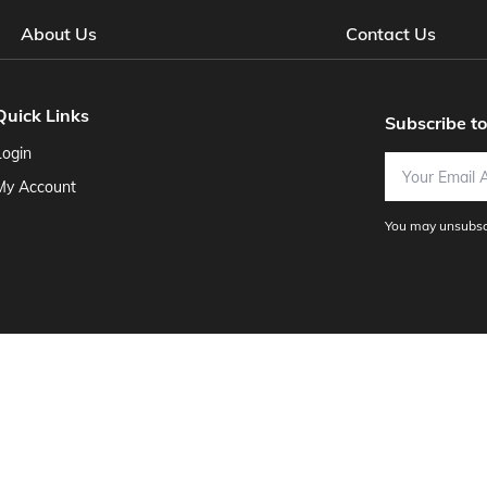
About Us
Contact Us
Quick Links
Subscribe t
Login
Email Address
My Account
You may unsubscr
usiness Software
Adjuntant Software
Advanced Systems Group, I
ine Accounting
Brentwood Bank - External
CahabaCreek Softwar
ter Support, Inc.
Computerease
Custom Homebuilders' Solutions
ks Software
Foundation Software
Genesis Software Systems
G
al Software
Hilbert Software
Icon Systems
Industry Specific Soft