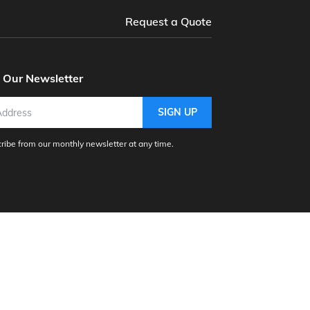
Request a Quote
o Our Newsletter
SIGN UP
ibe from our monthly newsletter at any time.
nc.
Agdata
Aljex Software
e
CAVU ERP
Church Windows
Dynamic Systems - Non-Profit
enisys Software Inc.
Goldenomega.Net
ware, Inc
Intellisoft, Inc.
Kashoo Software