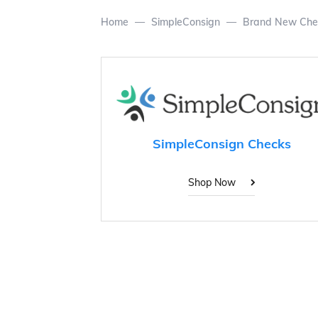
Home
SimpleConsign
Brand New Che
SimpleConsign Checks
Shop Now