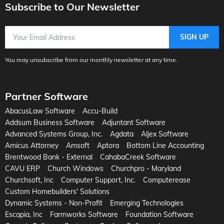
Subscribe to Our Newsletter
Email Address
SIGN UP
You may unsubscribe from our monthly newsletter at any time.
Partner Software
AbacusLaw Software
Accu-Build
Addsum Business Software
Adjuntant Software
Advanced Systems Group, Inc.
Agdata
Aljex Software
Amicus Attorney
Amsoft
Aptora
Bottom Line Accounting
Brentwood Bank - External
CahabaCreek Software
CAVU ERP
Church Windows
Churchpro - Maryland
Churchsoft, Inc
Computer Support, Inc.
Computerease
Custom Homebuilders' Solutions
Dynamic Systems - Non-Profit
Emerging Technologies
Escapia, Inc
Farmworks Software
Foundation Software