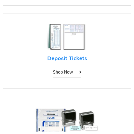
Deposit Tickets
Shop Now