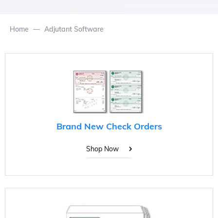
Home
Adjutant Software
Brand New Check Orders
Shop Now