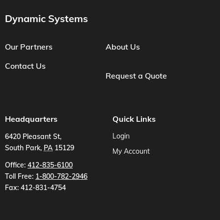
Dynamic Systems
Our Partners
About Us
Contact Us
Request a Quote
Headquarters
Quick Links
Login
6420 Pleasant St
,
South Park
,
PA
15129
My Account
US
Office:
412-835-6100
Toll Free:
1-800-782-2946
Fax:
412-831-4754