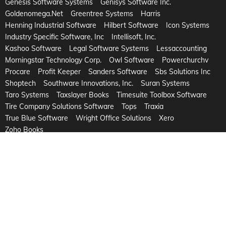
Genesis Software Systems
Genisys Software Inc.
Goldenomega.Net
Greentree Systems
Harris
Henning Industrial Software
Hilbert Software
Icon Systems
Industry Specific Software, Inc
Intellisoft, Inc.
Kashoo Software
Legal Software Systems
Lessaccounting
Morningstar Technology Corp.
Owl Software
Powerchurchv
Procare
Profit Keeper
Sanders Software
Sbs Solutions Inc
Shoptech
Southware Innovations, Inc.
Suran Systems
Taro Systems
Taxslayer Books
Timesuite Toolbox Software
Tire Company Solutions Software
Tops
Traxia
True Blue Software
Wright Office Solutions
Xero
Zoho Books
©2026 Copyright Dynamic Systems
eCommerce by
OuterBox
-
Powered by
Onveos
Privacy Policy
Refund
Terms and Conditions