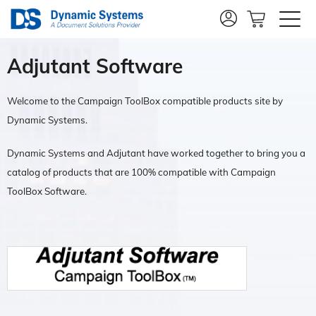
Adjutant Software
Welcome to the Campaign ToolBox compatible products site by
Dynamic Systems.
Dynamic Systems and Adjutant have worked together to bring you a
catalog of products that are 100% compatible with Campaign
ToolBox Software.