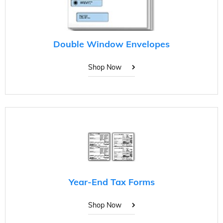
Double Window Envelopes
Shop Now
Year-End Tax Forms
Shop Now