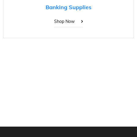
Banking Supplies
Shop Now